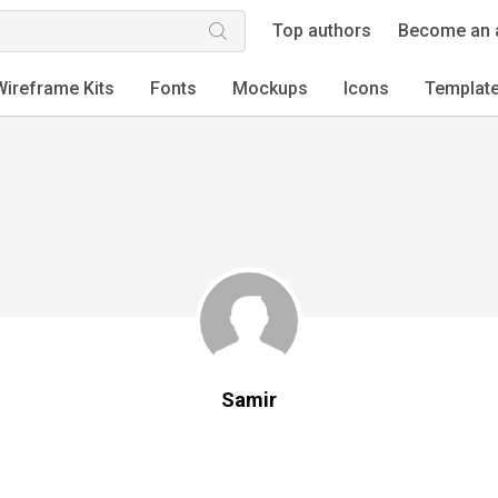
Top authors
Become an 
Wireframe Kits
Fonts
Mockups
Icons
Templat
Samir