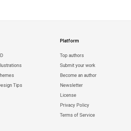
Platform
3D
Top authors
llustrations
Submit your work
Themes
Become an author
esign Tips
Newsletter
License
Privacy Policy
Terms of Service