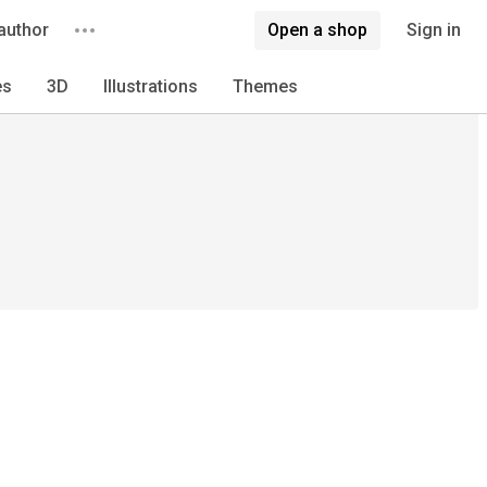
author
Open a shop
Sign in
es
3D
Illustrations
Themes