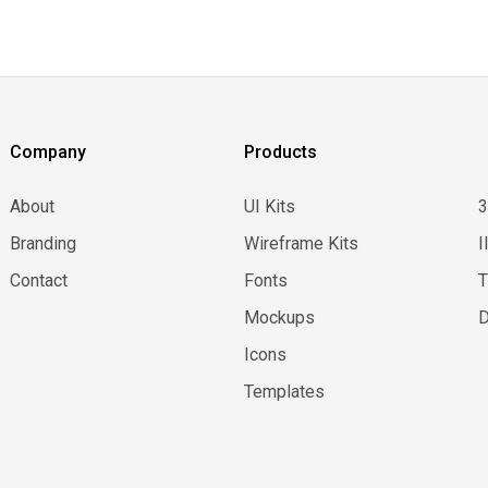
Company
Products
About
UI Kits
Branding
Wireframe Kits
I
Contact
Fonts
Mockups
D
Icons
Templates