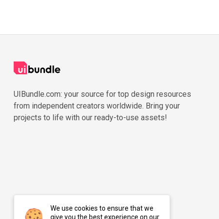
UIBundle.com: your source for top design resources
from independent creators worldwide. Bring your
projects to life with our ready-to-use assets!
We use cookies to ensure that we
give you the best experience on our