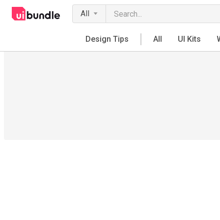
All
Design Tips
All
UI Kits