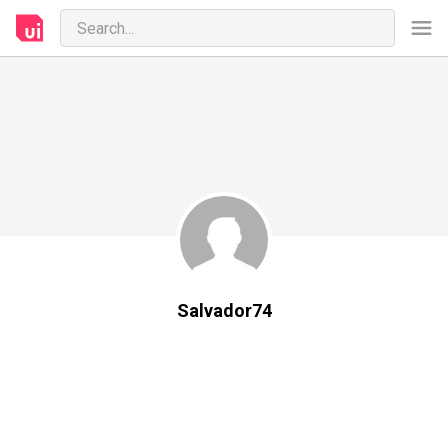
Salvador74