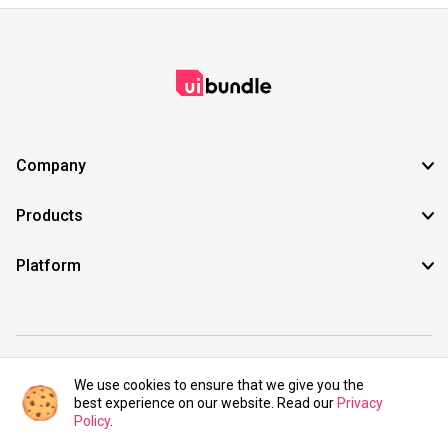
Company
Products
Platform
©2021 UIBundle. All rights reserved.
We use cookies to ensure that we give you the
best experience on our website. Read our
Privacy
Policy
.