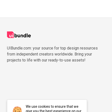
UIBundle.com: your source for top design resources
from independent creators worldwide. Bring your
projects to life with our ready-to-use assets!
We use cookies to ensure that we
give you the best experience on our