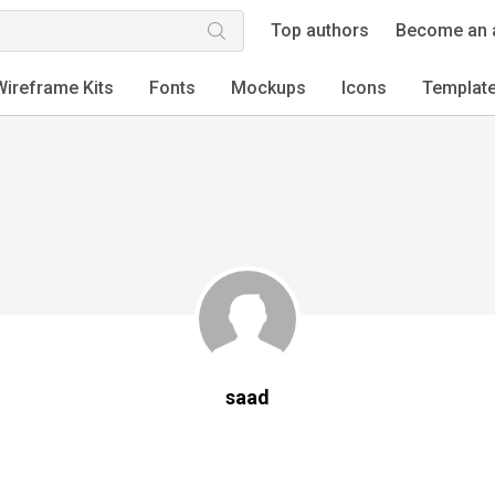
Top authors
Become an 
Wireframe Kits
Fonts
Mockups
Icons
Templat
saad