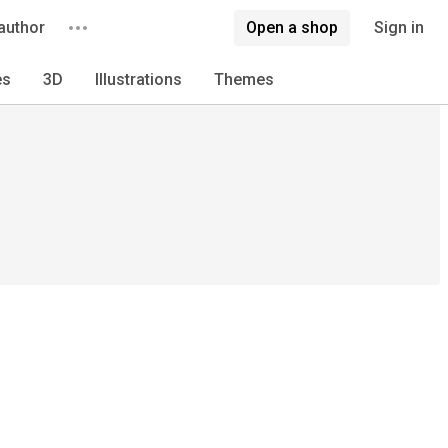
author
Open a shop
Sign in
es
3D
Illustrations
Themes