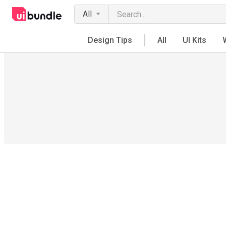
All
Design Tips
All
UI Kits