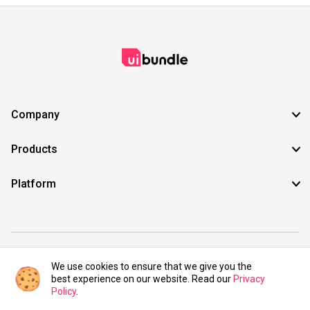
Company
Products
Platform
©2021 UIBundle. All rights reserved.
We use cookies to ensure that we give you the
best experience on our website. Read our
Privacy
Policy
.