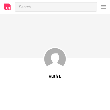
Ruth E