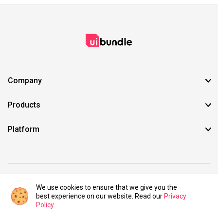
Company
Products
Platform
©2021 UIBundle. All rights reserved.
We use cookies to ensure that we give you the
best experience on our website. Read our
Privacy
Policy
.