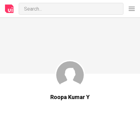
Roopa Kumar Y