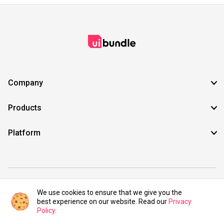
Company
Products
Platform
©2021 UIBundle. All rights reserved.
We use cookies to ensure that we give you the
best experience on our website. Read our
Privacy
Policy
.