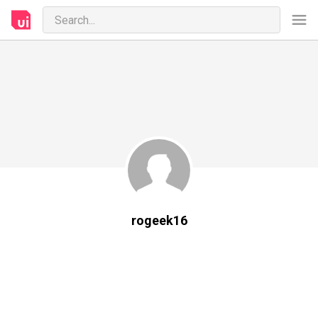
rogeek16