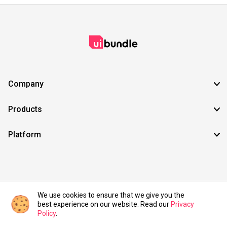
Company
Products
Platform
©2021 UIBundle. All rights reserved.
We use cookies to ensure that we give you the
best experience on our website. Read our
Privacy
Policy
.