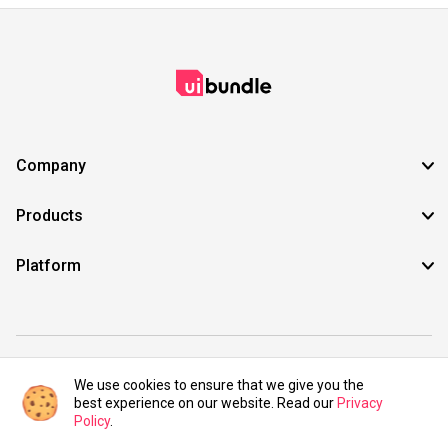
Company
Products
Platform
©2021 UIBundle. All rights reserved.
We use cookies to ensure that we give you the
best experience on our website. Read our
Privacy
Policy
.