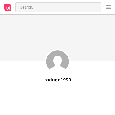
rodrigo1990