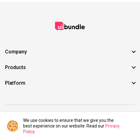
Company
Products
Platform
©2021 UIBundle. All rights reserved.
We use cookies to ensure that we give you the
best experience on our website. Read our
Privacy
Policy
.