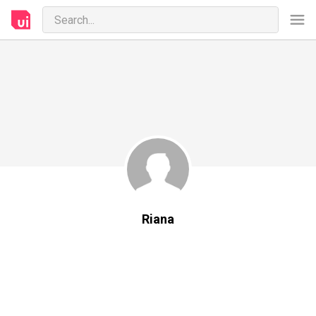
Riana