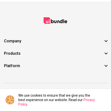
Company
Products
Platform
©2021 UIBundle. All rights reserved.
We use cookies to ensure that we give you the
best experience on our website. Read our
Privacy
Policy
.