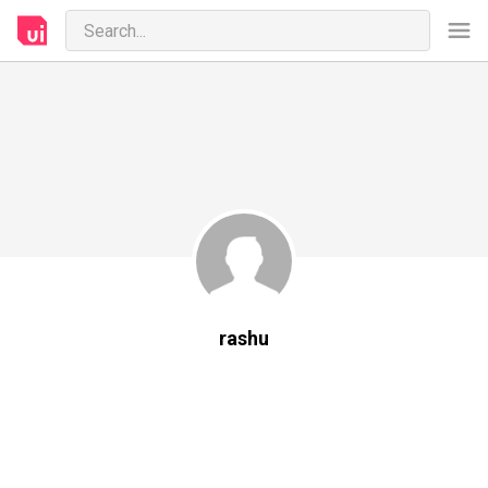
rashu