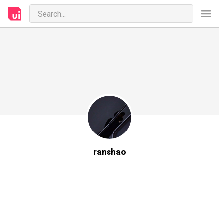
ranshao