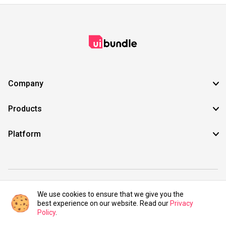
Company
Products
Platform
©2021 UIBundle. All rights reserved.
We use cookies to ensure that we give you the
best experience on our website. Read our
Privacy
Policy
.