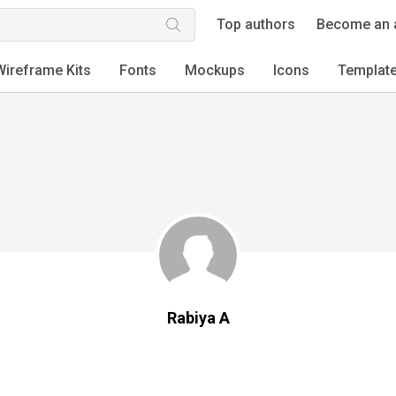
Top authors
Become an 
Wireframe Kits
Fonts
Mockups
Icons
Templat
Rabiya A