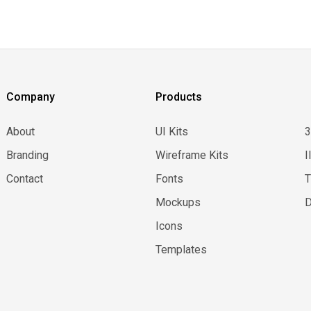
Company
Products
About
UI Kits
Branding
Wireframe Kits
I
Contact
Fonts
Mockups
D
Icons
Templates