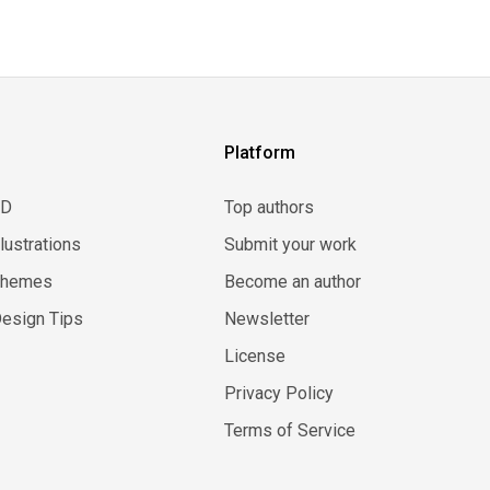
Platform
3D
Top authors
llustrations
Submit your work
Themes
Become an author
esign Tips
Newsletter
License
Privacy Policy
Terms of Service