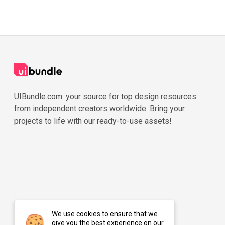
UIBundle.com: your source for top design resources
from independent creators worldwide. Bring your
projects to life with our ready-to-use assets!
We use cookies to ensure that we
give you the best experience on our