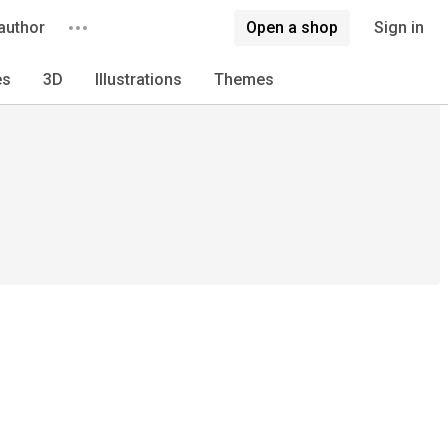
author
Open a shop
Sign in
es
3D
Illustrations
Themes