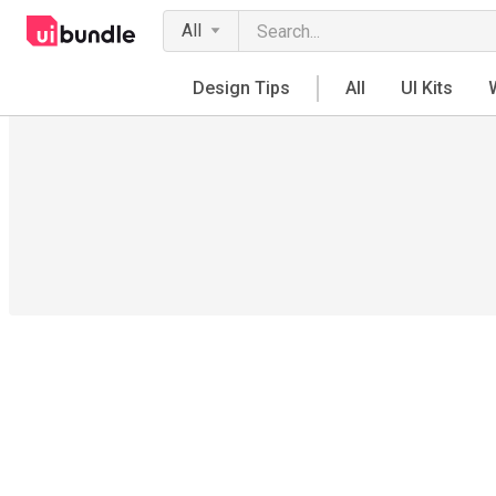
All
Design Tips
All
UI Kits