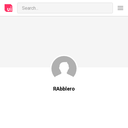
RAbblero