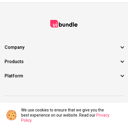
Company
Products
Platform
©2021 UIBundle. All rights reserved.
We use cookies to ensure that we give you the
best experience on our website. Read our
Privacy
Policy
.