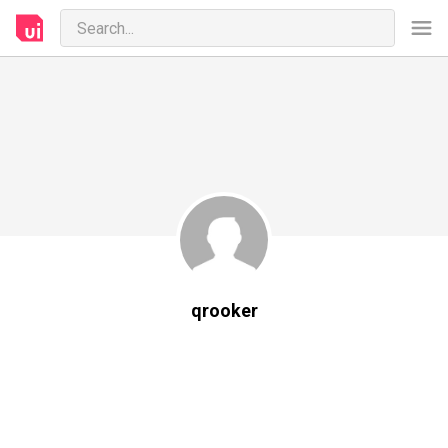
qrooker