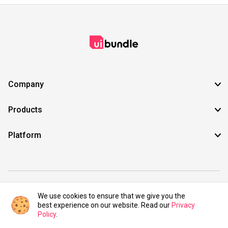
Company
Products
Platform
©2021 UIBundle. All rights reserved.
We use cookies to ensure that we give you the
best experience on our website. Read our
Privacy
Policy
.