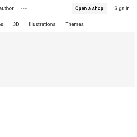
author
Open a shop
Sign in
es
3D
Illustrations
Themes