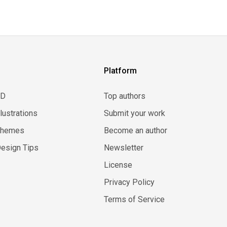
Platform
3D
Top authors
llustrations
Submit your work
Themes
Become an author
esign Tips
Newsletter
License
Privacy Policy
Terms of Service