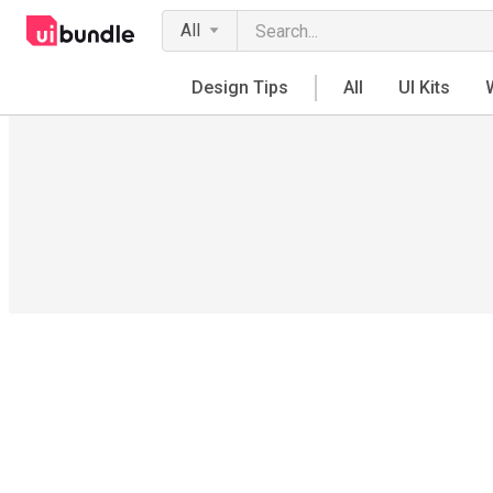
All
Design Tips
All
UI Kits