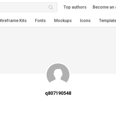
Top authors
Become an 
Wireframe Kits
Fonts
Mockups
Icons
Templat
q807190548