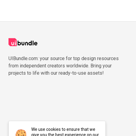
UIBundle.com: your source for top design resources
from independent creators worldwide. Bring your
projects to life with our ready-to-use assets!
We use cookies to ensure that we
give you the best experience on our