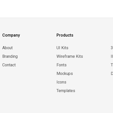
Company
Products
About
UI Kits
Branding
Wireframe Kits
I
Contact
Fonts
Mockups
D
Icons
Templates