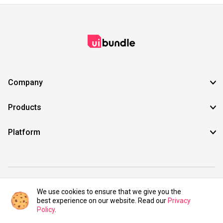
Company
Products
Platform
©2021 UIBundle. All rights reserved.
We use cookies to ensure that we give you the
best experience on our website. Read our
Privacy
Policy
.