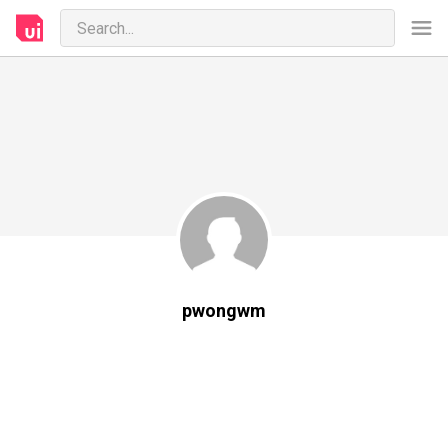
pwongwm