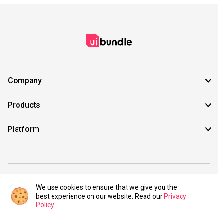
Company
Products
Platform
©2021 UIBundle. All rights reserved.
We use cookies to ensure that we give you the
best experience on our website. Read our
Privacy
Policy
.