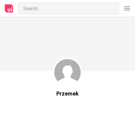
Przemek