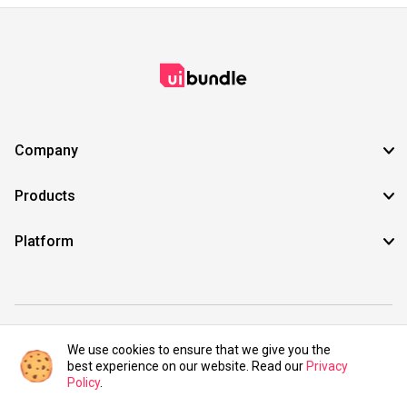
Company
Products
Platform
©2021 UIBundle. All rights reserved.
We use cookies to ensure that we give you the
best experience on our website. Read our
Privacy
Policy
.