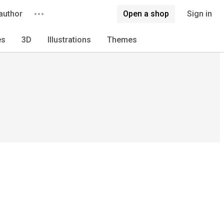
author
Open a shop
Sign in
es
3D
Illustrations
Themes