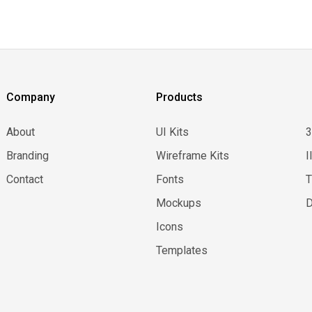
Company
Products
About
UI Kits
Branding
Wireframe Kits
I
Contact
Fonts
Mockups
D
Icons
Templates