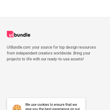
UIBundle.com: your source for top design resources
from independent creators worldwide. Bring your
projects to life with our ready-to-use assets!
We use cookies to ensure that we
give you the best experience on our