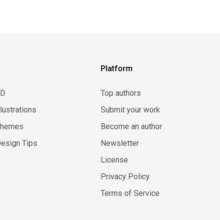
Platform
3D
Top authors
llustrations
Submit your work
Themes
Become an author
esign Tips
Newsletter
License
Privacy Policy
Terms of Service