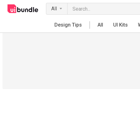
All
Design Tips
All
UI Kits