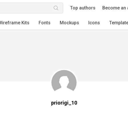
Top authors
Become an 
Wireframe Kits
Fonts
Mockups
Icons
Templat
priorigi_10