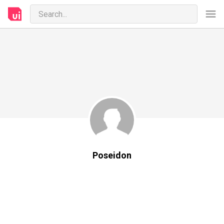
Poseidon