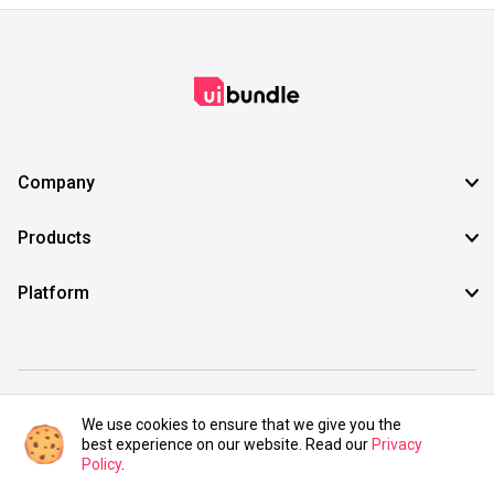
Company
Products
Platform
©2021 UIBundle. All rights reserved.
We use cookies to ensure that we give you the
best experience on our website. Read our
Privacy
Policy
.