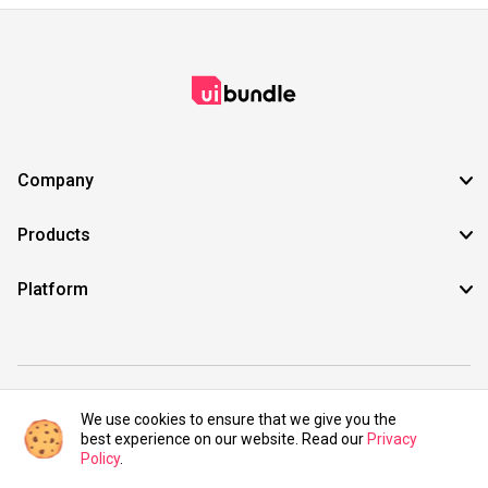
Company
Products
Platform
©2021 UIBundle. All rights reserved.
We use cookies to ensure that we give you the
best experience on our website. Read our
Privacy
Policy
.