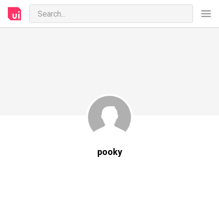
pooky