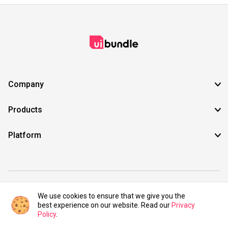
Company
Products
Platform
©2021 UIBundle. All rights reserved.
We use cookies to ensure that we give you the
best experience on our website. Read our
Privacy
Policy
.