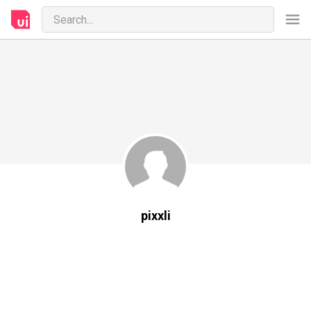
pixxli