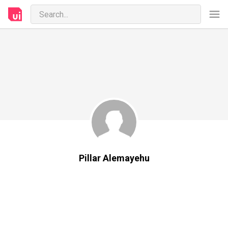
Pillar Alemayehu