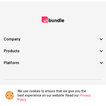
Company
Products
Platform
©2021 UIBundle. All rights reserved.
We use cookies to ensure that we give you the
best experience on our website. Read our
Privacy
Policy
.