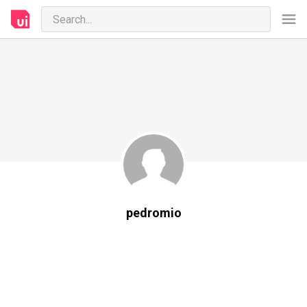
pedromio