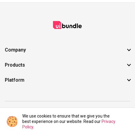
Company
Products
Platform
©2021 UIBundle. All rights reserved.
We use cookies to ensure that we give you the
best experience on our website. Read our
Privacy
Policy
.