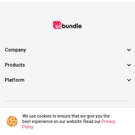
Company
Products
Platform
©2021 UIBundle. All rights reserved.
We use cookies to ensure that we give you the
best experience on our website. Read our
Privacy
Policy
.