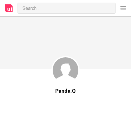
Panda.Q