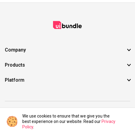
Company
Products
Platform
©2021 UIBundle. All rights reserved.
We use cookies to ensure that we give you the
best experience on our website. Read our
Privacy
Policy
.