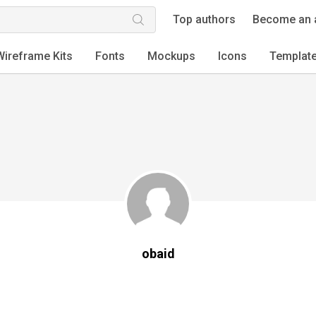
Top authors
Become an 
Wireframe Kits
Fonts
Mockups
Icons
Templat
obaid