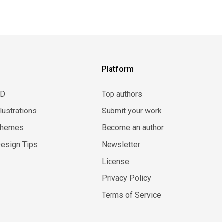
Platform
3D
Top authors
llustrations
Submit your work
Themes
Become an author
esign Tips
Newsletter
License
Privacy Policy
Terms of Service