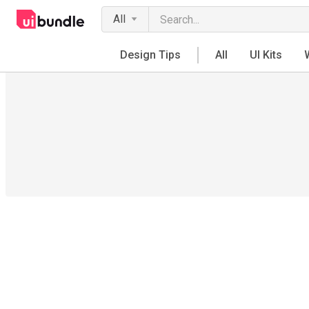
All
Design Tips
All
UI Kits