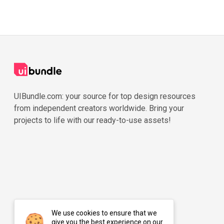
UIBundle.com: your source for top design resources
from independent creators worldwide. Bring your
projects to life with our ready-to-use assets!
We use cookies to ensure that we
give you the best experience on our