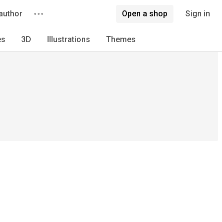
author
Open a shop
Sign in
es
3D
Illustrations
Themes