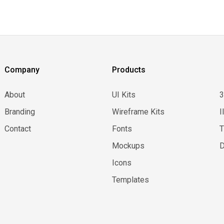
Company
Products
About
UI Kits
Branding
Wireframe Kits
I
Contact
Fonts
Mockups
D
Icons
Templates