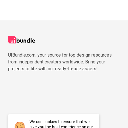
UIBundle.com: your source for top design resources
from independent creators worldwide. Bring your
projects to life with our ready-to-use assets!
We use cookies to ensure that we
give you the best experience on our