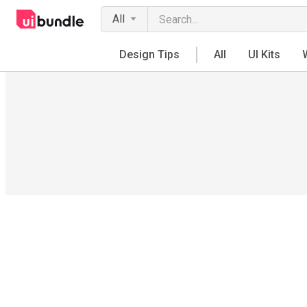
All
Design Tips
All
UI Kits