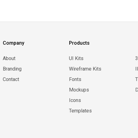
Company
Products
About
UI Kits
Branding
Wireframe Kits
I
Contact
Fonts
Mockups
D
Icons
Templates