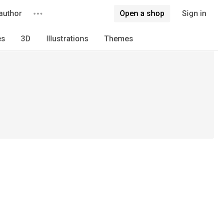
author
Open a shop
Sign in
es
3D
Illustrations
Themes