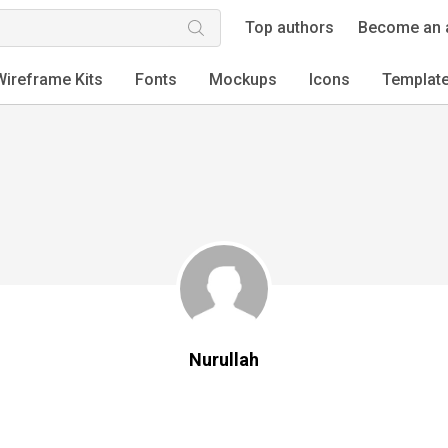
Top authors
Become an 
Wireframe Kits
Fonts
Mockups
Icons
Templat
Nurullah