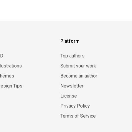
Platform
3D
Top authors
llustrations
Submit your work
Themes
Become an author
esign Tips
Newsletter
License
Privacy Policy
Terms of Service