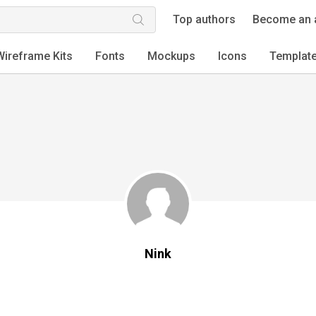
Top authors
Become an 
Wireframe Kits
Fonts
Mockups
Icons
Templat
Nink