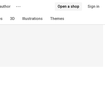
author
Open a shop
Sign in
es
3D
Illustrations
Themes