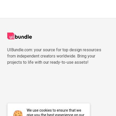
UIBundle.com: your source for top design resources
from independent creators worldwide. Bring your
projects to life with our ready-to-use assets!
We use cookies to ensure that we
give you the best experience on our