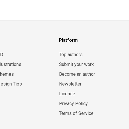
Platform
3D
Top authors
llustrations
Submit your work
Themes
Become an author
esign Tips
Newsletter
License
Privacy Policy
Terms of Service