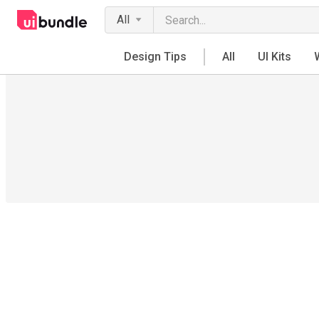
All
Design Tips
All
UI Kits