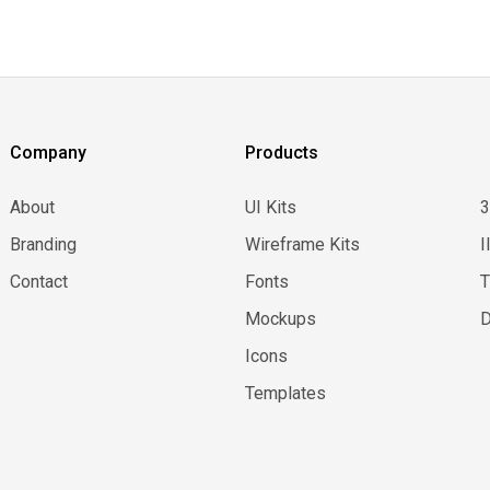
Company
Products
About
UI Kits
Branding
Wireframe Kits
I
Contact
Fonts
Mockups
D
Icons
Templates