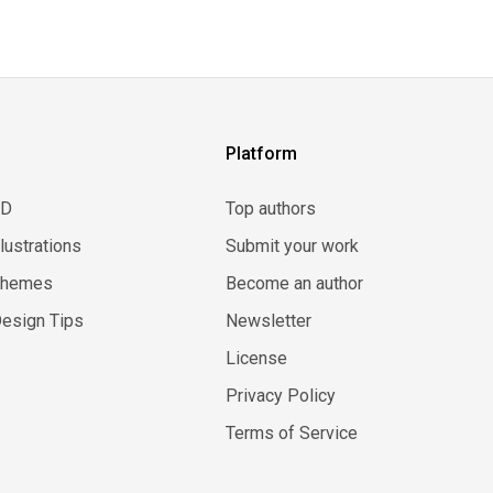
Platform
3D
Top authors
llustrations
Submit your work
Themes
Become an author
esign Tips
Newsletter
License
Privacy Policy
Terms of Service