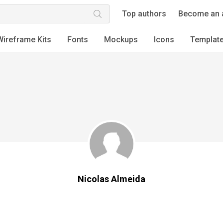
Top authors
Become an 
Wireframe Kits
Fonts
Mockups
Icons
Templat
Nicolas Almeida