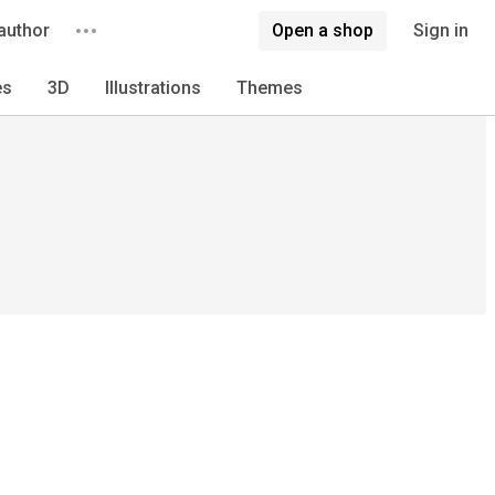
author
Open a shop
Sign in
es
3D
Illustrations
Themes