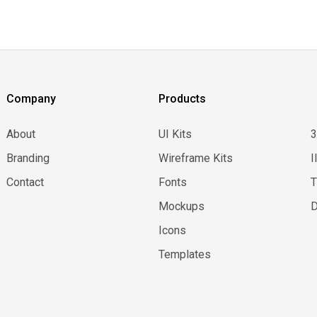
Company
Products
About
UI Kits
Branding
Wireframe Kits
I
Contact
Fonts
Mockups
D
Icons
Templates