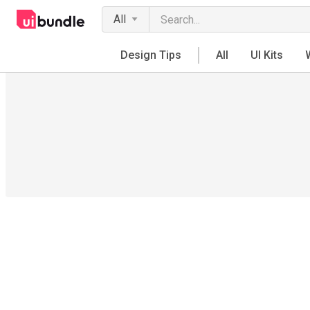
All
Design Tips
All
UI Kits