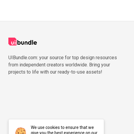
UIBundle.com: your source for top design resources
from independent creators worldwide. Bring your
projects to life with our ready-to-use assets!
We use cookies to ensure that we
give you the best experience on our