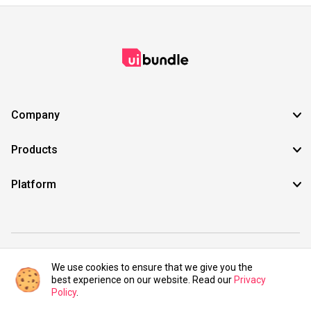
Company
Products
Platform
©2021 UIBundle. All rights reserved.
We use cookies to ensure that we give you the
best experience on our website. Read our
Privacy
Policy
.