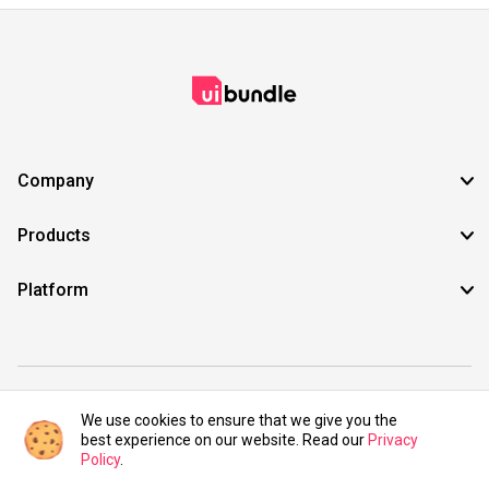
Company
Products
Platform
©2021 UIBundle. All rights reserved.
We use cookies to ensure that we give you the
best experience on our website. Read our
Privacy
Policy
.