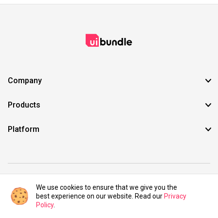
Company
Products
Platform
©2021 UIBundle. All rights reserved.
We use cookies to ensure that we give you the
best experience on our website. Read our
Privacy
Policy
.