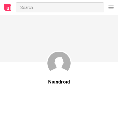
Niandroid