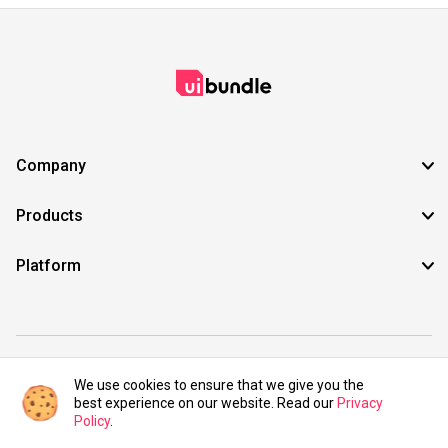
Company
Products
Platform
©2021 UIBundle. All rights reserved.
We use cookies to ensure that we give you the
best experience on our website. Read our
Privacy
Policy
.