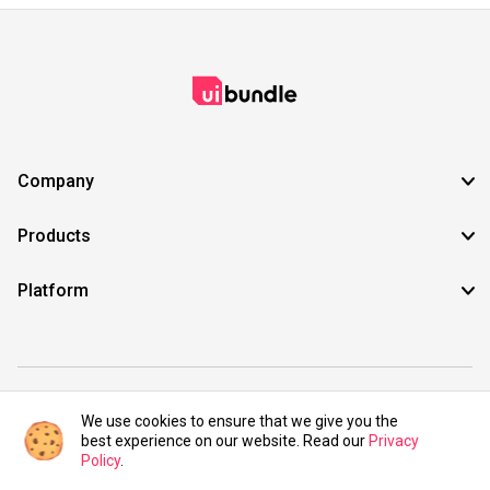
Company
Products
Platform
©2021 UIBundle. All rights reserved.
We use cookies to ensure that we give you the
best experience on our website. Read our
Privacy
Policy
.