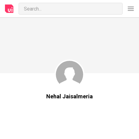
Nehal Jaisalmeria