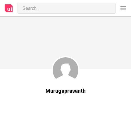
Murugaprasanth