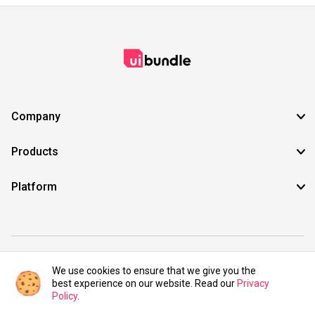
Company
Products
Platform
©2021 UIBundle. All rights reserved.
We use cookies to ensure that we give you the
best experience on our website. Read our
Privacy
Policy
.