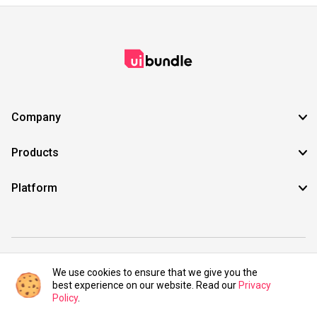
Company
Products
Platform
©2021 UIBundle. All rights reserved.
We use cookies to ensure that we give you the
best experience on our website. Read our
Privacy
Policy
.