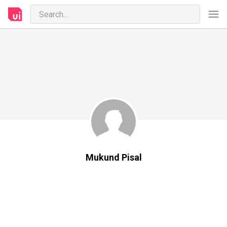
Mukund Pisal