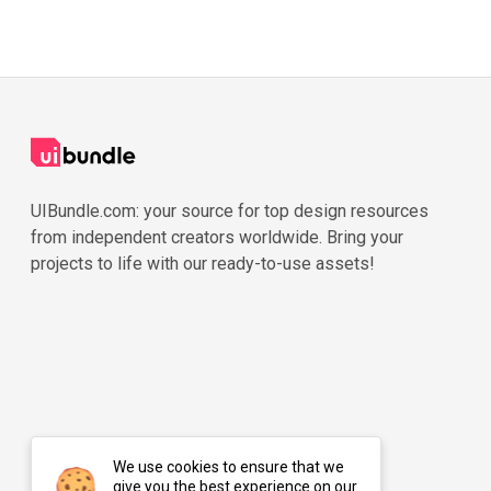
UIBundle.com: your source for top design resources
from independent creators worldwide. Bring your
projects to life with our ready-to-use assets!
We use cookies to ensure that we
give you the best experience on our