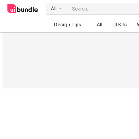
All
Design Tips
All
UI Kits