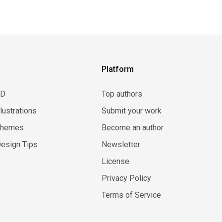
Platform
3D
Top authors
llustrations
Submit your work
Themes
Become an author
esign Tips
Newsletter
License
Privacy Policy
Terms of Service