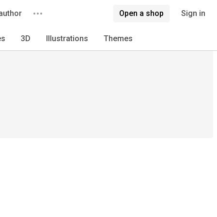
author
Open a shop
Sign in
es
3D
Illustrations
Themes