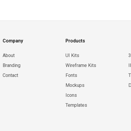
Company
Products
About
UI Kits
Branding
Wireframe Kits
I
Contact
Fonts
Mockups
D
Icons
Templates