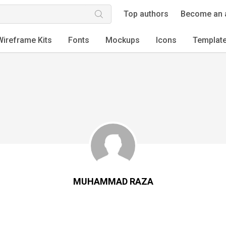
Top authors
Become an 
Wireframe Kits
Fonts
Mockups
Icons
Templat
MUHAMMAD RAZA