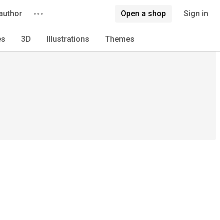
author
Open a shop
Sign in
es
3D
Illustrations
Themes