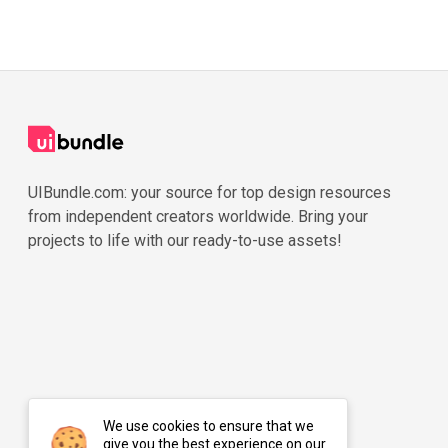
UIBundle.com: your source for top design resources
from independent creators worldwide. Bring your
projects to life with our ready-to-use assets!
We use cookies to ensure that we
give you the best experience on our