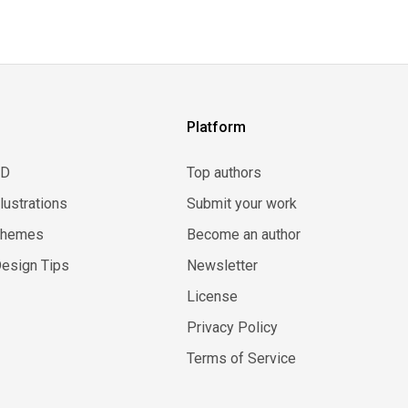
Platform
3D
Top authors
llustrations
Submit your work
Themes
Become an author
esign Tips
Newsletter
License
Privacy Policy
Terms of Service