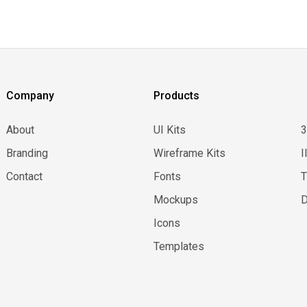
Company
Products
About
UI Kits
Branding
Wireframe Kits
I
Contact
Fonts
Mockups
D
Icons
Templates