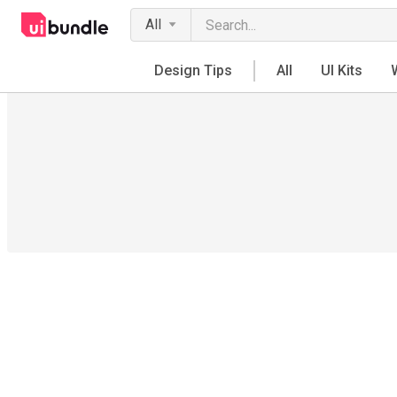
All
Design Tips
All
UI Kits