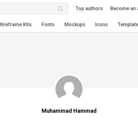
Top authors
Become an 
Wireframe Kits
Fonts
Mockups
Icons
Templat
Muhammad Hammad