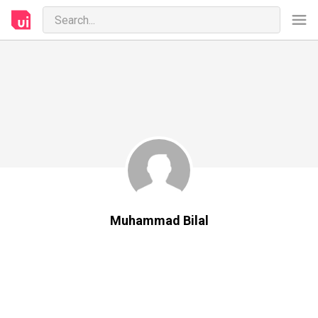
Muhammad Bilal