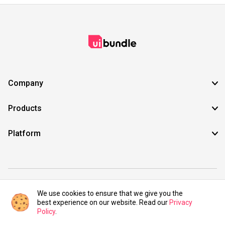
Company
Products
Platform
©2021 UIBundle. All rights reserved.
We use cookies to ensure that we give you the
best experience on our website. Read our
Privacy
Policy
.