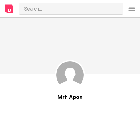
Mrh Apon