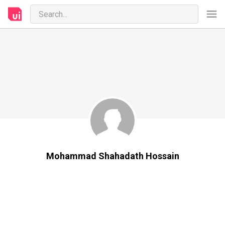
Mohammad Shahadath Hossain