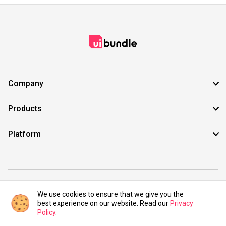
Company
Products
Platform
©2021 UIBundle. All rights reserved.
We use cookies to ensure that we give you the
best experience on our website. Read our
Privacy
Policy
.