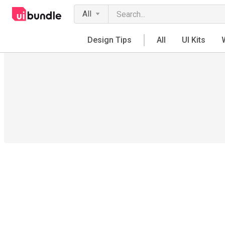
All
Design Tips
All
UI Kits