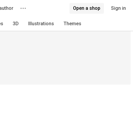
author
Open a shop
Sign in
es
3D
Illustrations
Themes