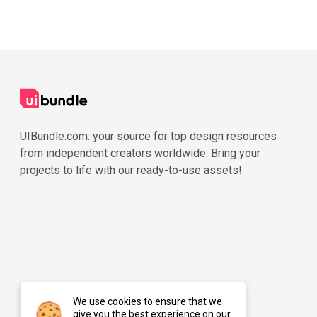
UIBundle.com: your source for top design resources
from independent creators worldwide. Bring your
projects to life with our ready-to-use assets!
We use cookies to ensure that we
give you the best experience on our