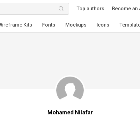
Top authors
Become an 
Wireframe Kits
Fonts
Mockups
Icons
Templat
Mohamed Nilafar