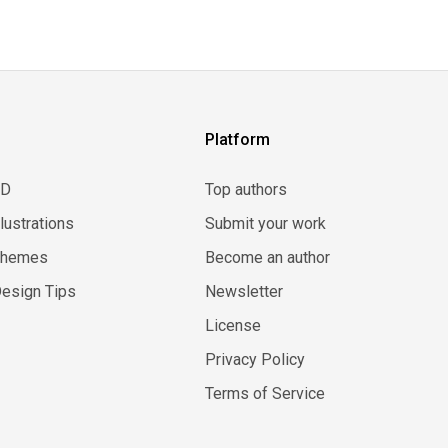
Platform
3D
Top authors
llustrations
Submit your work
Themes
Become an author
esign Tips
Newsletter
License
Privacy Policy
Terms of Service