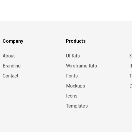
Company
Products
About
UI Kits
Branding
Wireframe Kits
I
Contact
Fonts
Mockups
D
Icons
Templates