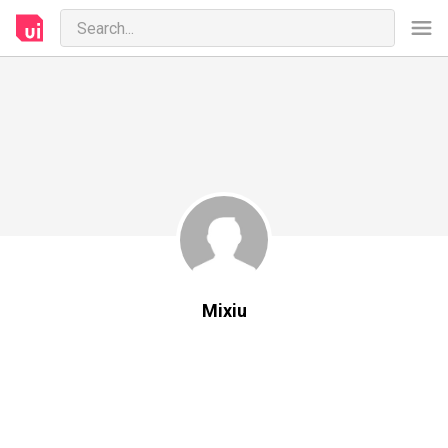
Mixiu