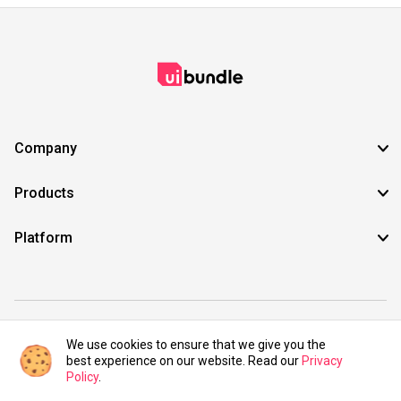
Company
Products
Platform
©2021 UIBundle. All rights reserved.
We use cookies to ensure that we give you the
best experience on our website. Read our
Privacy
Policy
.