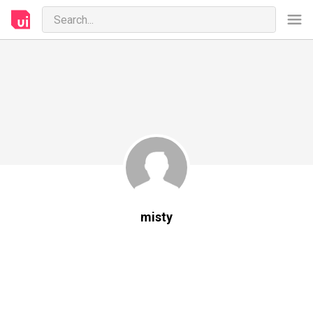
misty