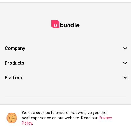
Company
Products
Platform
©2021 UIBundle. All rights reserved.
We use cookies to ensure that we give you the
best experience on our website. Read our
Privacy
Policy
.