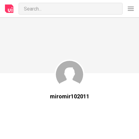
miromir102011