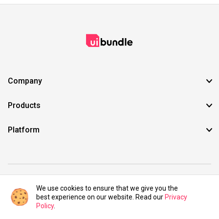
Company
Products
Platform
©2021 UIBundle. All rights reserved.
We use cookies to ensure that we give you the
best experience on our website. Read our
Privacy
Policy
.