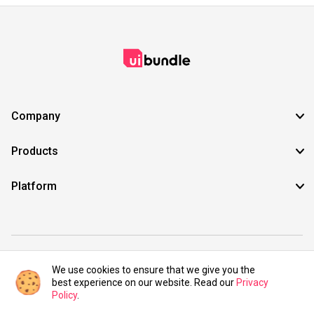
Company
Products
Platform
©2021 UIBundle. All rights reserved.
We use cookies to ensure that we give you the
best experience on our website. Read our
Privacy
Policy
.