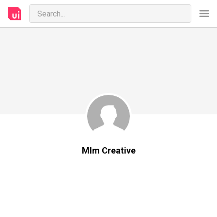
MIm Creative