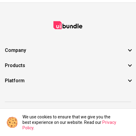
Company
Products
Platform
©2021 UIBundle. All rights reserved.
We use cookies to ensure that we give you the
best experience on our website. Read our
Privacy
Policy
.