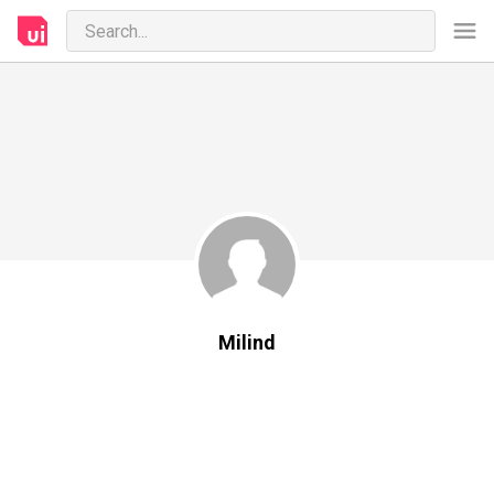
Milind