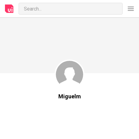
Miguelm