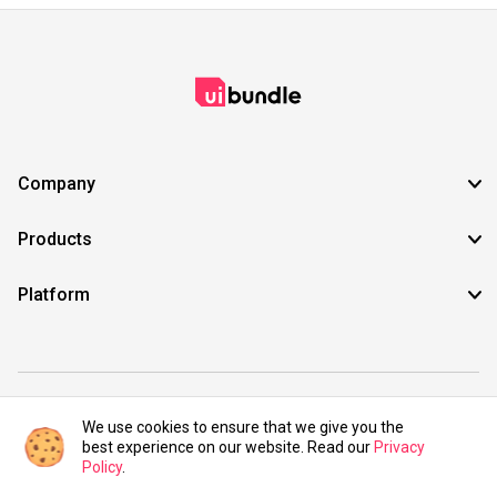
Company
Products
Platform
©2021 UIBundle. All rights reserved.
We use cookies to ensure that we give you the
best experience on our website. Read our
Privacy
Policy
.