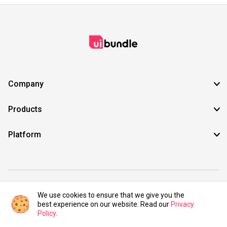
Company
Products
Platform
©2021 UIBundle. All rights reserved.
We use cookies to ensure that we give you the
best experience on our website. Read our
Privacy
Policy
.